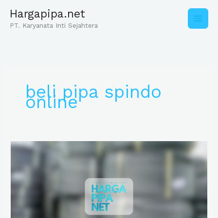
Skip
Hargapipa.net
to
content
PT. Karyanata Inti Sejahtera
beli pipa spindo
online
Distributor
Pipa
Spindo