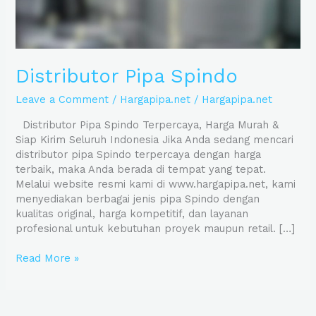
Distributor Pipa Spindo
Leave a Comment
/
Hargapipa.net
/
Hargapipa.net
Distributor Pipa Spindo Terpercaya, Harga Murah &
Siap Kirim Seluruh Indonesia Jika Anda sedang mencari
distributor pipa Spindo terpercaya dengan harga
terbaik, maka Anda berada di tempat yang tepat.
Melalui website resmi kami di www.hargapipa.net, kami
menyediakan berbagai jenis pipa Spindo dengan
kualitas original, harga kompetitif, dan layanan
profesional untuk kebutuhan proyek maupun retail. […]
Read More »