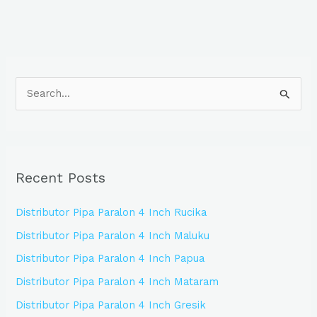
S
e
a
r
Recent Posts
c
h
Distributor Pipa Paralon 4 Inch Rucika
f
Distributor Pipa Paralon 4 Inch Maluku
o
Distributor Pipa Paralon 4 Inch Papua
r
:
Distributor Pipa Paralon 4 Inch Mataram
Distributor Pipa Paralon 4 Inch Gresik