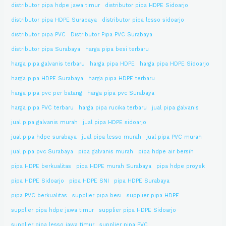
distributor pipa hdpe jawa timur
distributor pipa HDPE Sidoarjo
distributor pipa HDPE Surabaya
distributor pipa lesso sidoarjo
distributor pipa PVC
Distributor Pipa PVC Surabaya
distributor pipa Surabaya
harga pipa besi terbaru
harga pipa galvanis terbaru
harga pipa HDPE
harga pipa HDPE Sidoarjo
harga pipa HDPE Surabaya
harga pipa HDPE terbaru
harga pipa pvc per batang
harga pipa pvc Surabaya
harga pipa PVC terbaru
harga pipa rucika terbaru
jual pipa galvanis
jual pipa galvanis murah
jual pipa HDPE sidoarjo
jual pipa hdpe surabaya
jual pipa lesso murah
jual pipa PVC murah
jual pipa pvc Surabaya
pipa galvanis murah
pipa hdpe air bersih
pipa HDPE berkualitas
pipa HDPE murah Surabaya
pipa hdpe proyek
pipa HDPE Sidoarjo
pipa HDPE SNI
pipa HDPE Surabaya
pipa PVC berkualitas
supplier pipa besi
supplier pipa HDPE
supplier pipa hdpe jawa timur
supplier pipa HDPE Sidoarjo
supplier pipa lesso jawa timur
supplier pipa PVC