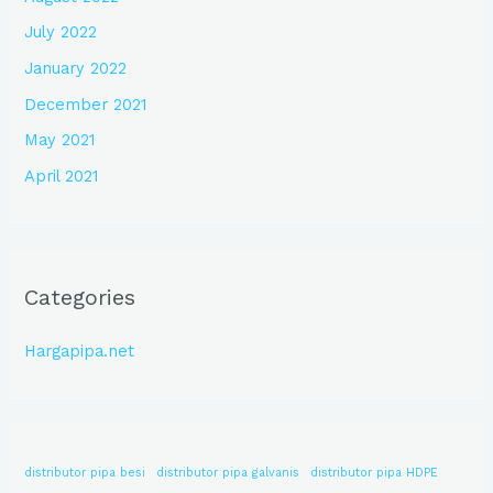
July 2022
January 2022
December 2021
May 2021
April 2021
Categories
Hargapipa.net
distributor pipa besi
distributor pipa galvanis
distributor pipa HDPE