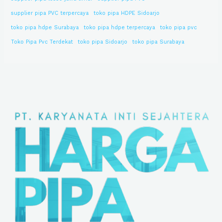
supplier pipa PVC terpercaya
toko pipa HDPE Sidoarjo
toko pipa hdpe Surabaya
toko pipa hdpe terpercaya
toko pipa pvc
Toko Pipa Pvc Terdekat
toko pipa Sidoarjo
toko pipa Surabaya