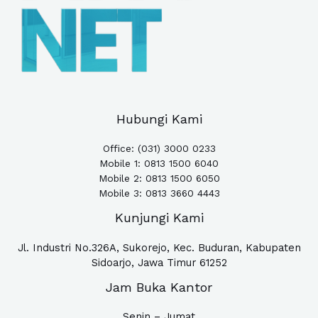
Hubungi Kami
Office: (031) 3000 0233
Mobile 1:
0813 1500 6040
Mobile 2: 0813 1500 6050
Mobile 3: 0813 3660 4443
Kunjungi Kami
Jl. Industri No.326A, Sukorejo, Kec. Buduran, Kabupaten
Sidoarjo, Jawa Timur 61252
Jam Buka Kantor
Senin – Jumat