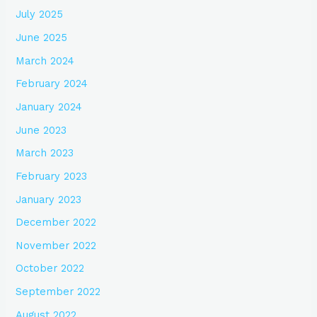
July 2025
June 2025
March 2024
February 2024
January 2024
June 2023
March 2023
February 2023
January 2023
December 2022
November 2022
October 2022
September 2022
August 2022