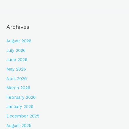
Archives
August 2026
July 2026
June 2026
May 2026
April 2026
March 2026
February 2026
January 2026
December 2025
August 2025