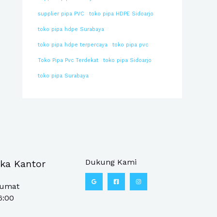
supplier pipa PVC
toko pipa HDPE Sidoarjo
toko pipa hdpe Surabaya
toko pipa hdpe terpercaya
toko pipa pvc
Toko Pipa Pvc Terdekat
toko pipa Sidoarjo
toko pipa Surabaya
Dukung Kami
ka Kantor
Jumat
6:00