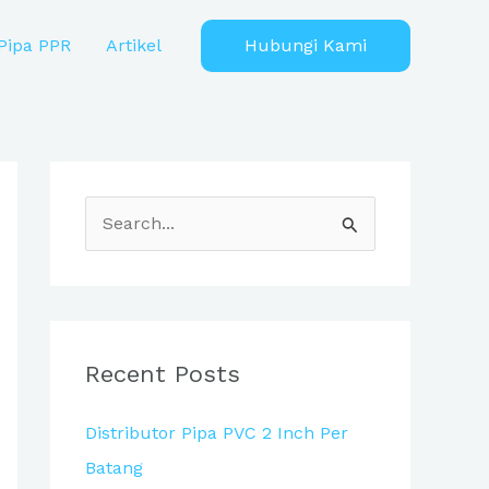
Pipa PPR
Artikel
Hubungi Kami
S
e
a
r
c
Recent Posts
h
Distributor Pipa PVC 2 Inch Per
f
Batang
o