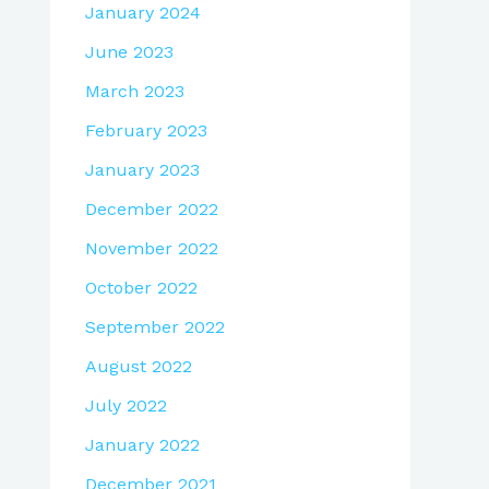
January 2024
June 2023
March 2023
February 2023
January 2023
December 2022
November 2022
October 2022
September 2022
August 2022
July 2022
January 2022
December 2021