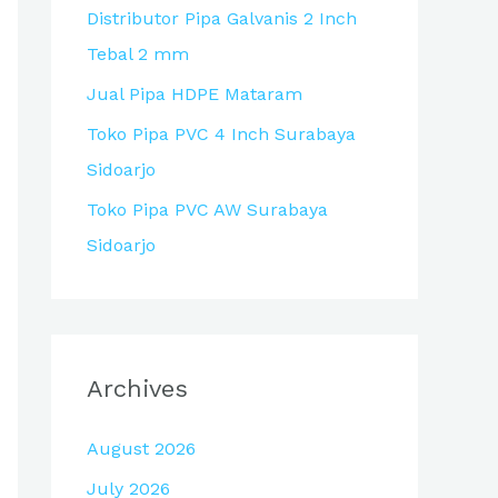
Distributor Pipa Galvanis 2 Inch
r
Tebal 2 mm
:
Jual Pipa HDPE Mataram
Toko Pipa PVC 4 Inch Surabaya
Sidoarjo
Toko Pipa PVC AW Surabaya
Sidoarjo
Archives
August 2026
July 2026