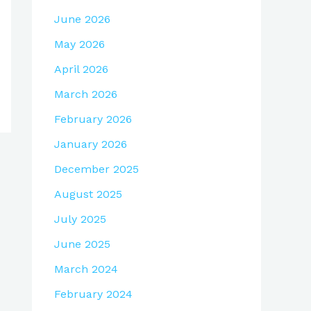
June 2026
May 2026
April 2026
March 2026
February 2026
January 2026
December 2025
August 2025
July 2025
June 2025
March 2024
February 2024