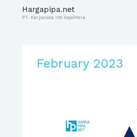
Skip
Hargapipa.net
to
PT. Karyanata Inti Sejahtera
content
February 2023
Harga
Pipa
Pvc
3/4