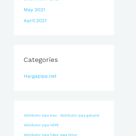
May 2021
April 2021
Categories
Hargapipa.net
distributor pipa besi
distributor pipa galvanis
distributor pipa HDPE
distributor pipa hdpe jawa timur