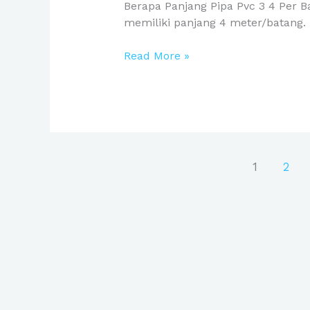
Berapa Panjang Pipa Pvc 3 4 Per 
memiliki panjang 4 meter/batang. 
Read More »
1
2