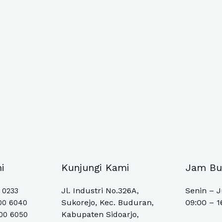
i
Kunjungi Kami
Jam Bu
Jl. Industri No.326A,
Senin – 
0 0233
Sukorejo, Kec. Buduran,
09:00 – 1
00 6040
Kabupaten Sidoarjo,
500 6050