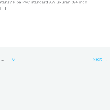
Batang? Pipa PVC standard AW ukuran 3/4 inch
[…]
…
6
Next
→