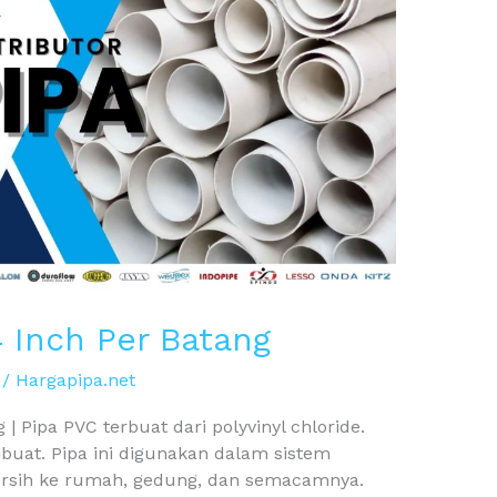
4 Inch Per Batang
/
Hargapipa.net
| Pipa PVC terbuat dari polyvinyl chloride.
ibuat. Pipa ini digunakan dalam sistem
ersih ke rumah, gedung, dan semacamnya.