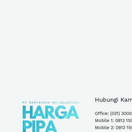
Hubungi Kam
Office: (031) 300
Mobile 1:
0813 15
Mobile 2: 0813 1