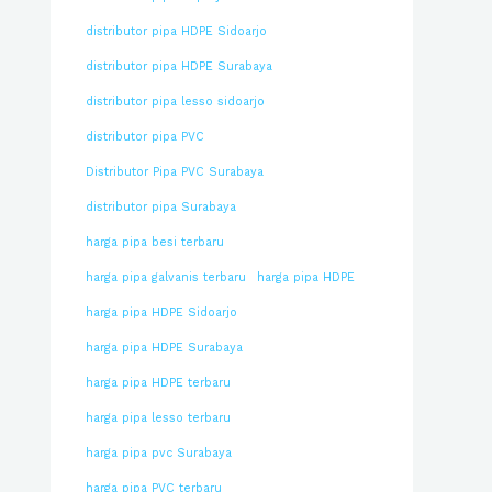
distributor pipa HDPE Sidoarjo
distributor pipa HDPE Surabaya
distributor pipa lesso sidoarjo
distributor pipa PVC
Distributor Pipa PVC Surabaya
distributor pipa Surabaya
harga pipa besi terbaru
harga pipa galvanis terbaru
harga pipa HDPE
harga pipa HDPE Sidoarjo
harga pipa HDPE Surabaya
harga pipa HDPE terbaru
harga pipa lesso terbaru
harga pipa pvc Surabaya
harga pipa PVC terbaru