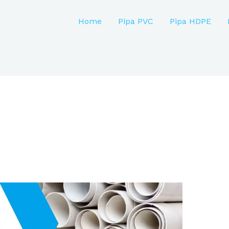
Home
Pipa PVC
Pipa HDPE