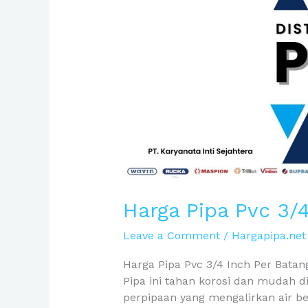
Inch
Per
Batang
Harga Pipa Pvc 3/
Leave a Comment
/
Hargapipa.net
Harga Pipa Pvc 3/4 Inch Per Batang 
Pipa ini tahan korosi dan mudah d
perpipaan yang mengalirkan air b