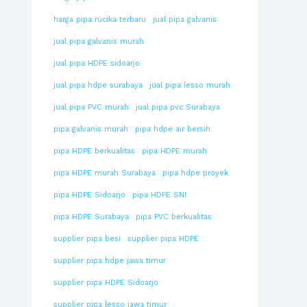
harga pipa rucika terbaru
jual pipa galvanis
jual pipa galvanis murah
jual pipa HDPE sidoarjo
jual pipa hdpe surabaya
jual pipa lesso murah
jual pipa PVC murah
jual pipa pvc Surabaya
pipa galvanis murah
pipa hdpe air bersih
pipa HDPE berkualitas
pipa HDPE murah
pipa HDPE murah Surabaya
pipa hdpe proyek
pipa HDPE Sidoarjo
pipa HDPE SNI
pipa HDPE Surabaya
pipa PVC berkualitas
supplier pipa besi
supplier pipa HDPE
supplier pipa hdpe jawa timur
supplier pipa HDPE Sidoarjo
supplier pipa lesso jawa timur